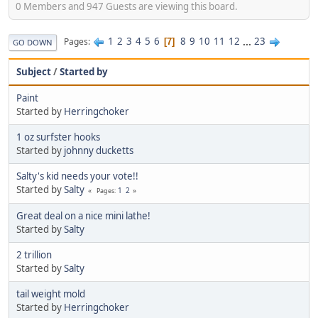
0 Members and 947 Guests are viewing this board.
1
2
3
4
5
6
8
9
10
11
12
...
23
Pages
7
GO DOWN
Subject
/
Started by
Paint
Started by
Herringchoker
1 oz surfster hooks
Started by
johnny ducketts
Salty's kid needs your vote!!
Started by
Salty
1
2
Pages
Great deal on a nice mini lathe!
Started by
Salty
2 trillion
Started by
Salty
tail weight mold
Started by
Herringchoker