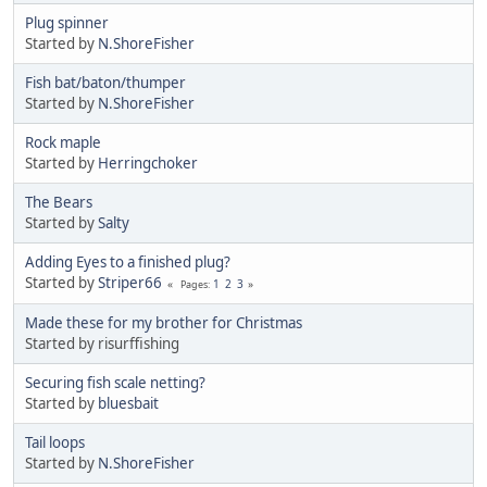
Plug spinner
Started by
N.ShoreFisher
Fish bat/baton/thumper
Started by
N.ShoreFisher
Rock maple
Started by
Herringchoker
The Bears
Started by
Salty
Adding Eyes to a finished plug?
Started by
Striper66
1
2
3
Pages
Made these for my brother for Christmas
Started by risurffishing
Securing fish scale netting?
Started by
bluesbait
Tail loops
Started by
N.ShoreFisher