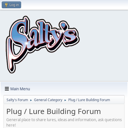
Log in
Main Menu
Salty's Forum
General Category
Plug / Lure Building Forum
►
►
Plug / Lure Building Forum
General place to share lures, ideas and information, ask questions
here!