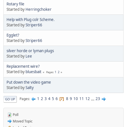
Rotary file
Started by
Herringchoker
Help with Plug colr Scheme.
Started by
Striper66
Egglet?
Started by
Striper66
silver horde or lyman plugs
Started by
Lee
Replacement wire?
Started by
bluesbait
1
2
Pages
Put down the video game
Started by
Salty
1
2
3
4
5
6
8
9
10
11
12
...
23
Pages
7
GO UP
Poll
Moved Topic