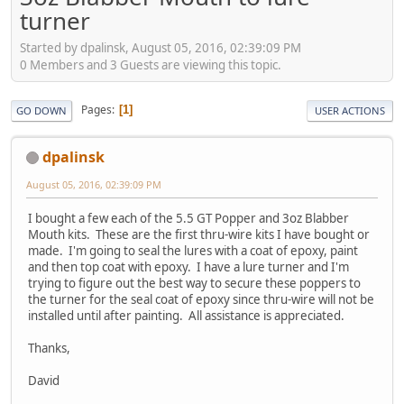
turner
Started by dpalinsk, August 05, 2016, 02:39:09 PM
0 Members and 3 Guests are viewing this topic.
Pages
1
GO DOWN
USER ACTIONS
dpalinsk
August 05, 2016, 02:39:09 PM
I bought a few each of the 5.5 GT Popper and 3oz Blabber
Mouth kits. These are the first thru-wire kits I have bought or
made. I'm going to seal the lures with a coat of epoxy, paint
and then top coat with epoxy. I have a lure turner and I'm
trying to figure out the best way to secure these poppers to
the turner for the seal coat of epoxy since thru-wire will not be
installed until after painting. All assistance is appreciated.
Thanks,
David