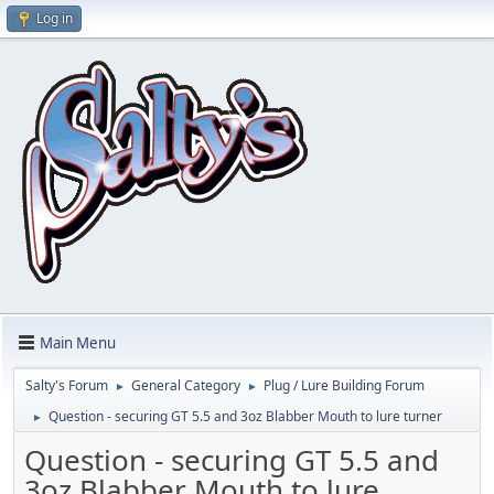
Log in
Main Menu
Salty's Forum
General Category
Plug / Lure Building Forum
►
►
Question - securing GT 5.5 and 3oz Blabber Mouth to lure turner
►
Question - securing GT 5.5 and
3oz Blabber Mouth to lure