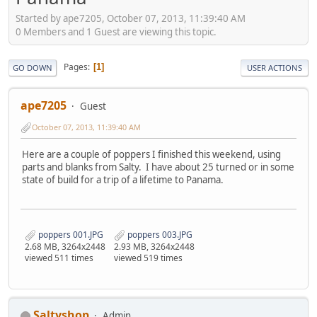
Started by ape7205, October 07, 2013, 11:39:40 AM
0 Members and 1 Guest are viewing this topic.
Pages
1
GO DOWN
USER ACTIONS
ape7205
Guest
October 07, 2013, 11:39:40 AM
Here are a couple of poppers I finished this weekend, using
parts and blanks from Salty. I have about 25 turned or in some
state of build for a trip of a lifetime to Panama.
poppers 001.JPG
poppers 003.JPG
2.68 MB, 3264x2448
2.93 MB, 3264x2448
viewed 511 times
viewed 519 times
Saltyshop
Admin