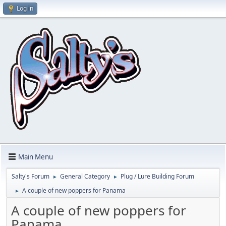
Log in
Main Menu
Salty's Forum
General Category
Plug / Lure Building Forum
►
►
A couple of new poppers for Panama
►
A couple of new poppers for
Panama