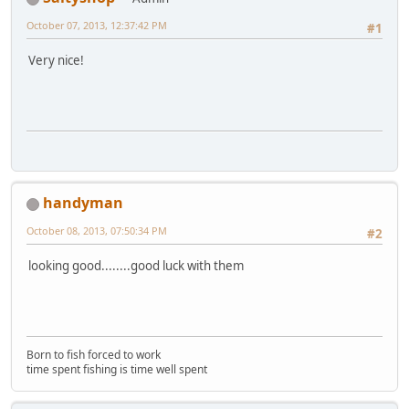
October 07, 2013, 12:37:42 PM
#1
Very nice!
handyman
October 08, 2013, 07:50:34 PM
#2
looking good........good luck with them
Born to fish forced to work
time spent fishing is time well spent