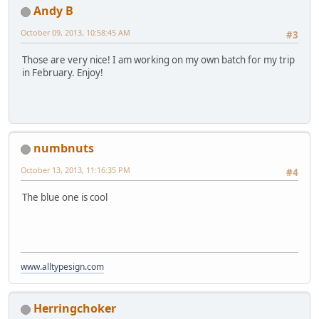
Andy B
October 09, 2013, 10:58:45 AM
#3
Those are very nice! I am working on my own batch for my trip
in February. Enjoy!
numbnuts
October 13, 2013, 11:16:35 PM
#4
The blue one is cool
www.alltypesign.com
Herringchoker