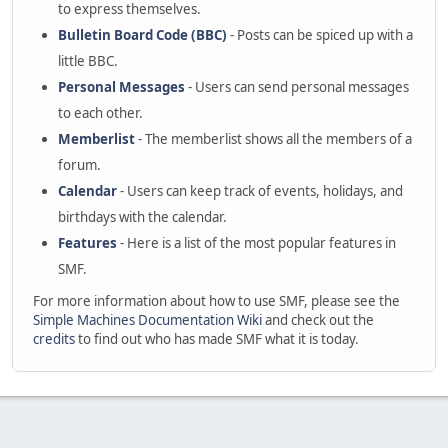
to express themselves.
Bulletin Board Code (BBC)
- Posts can be spiced up with a
little BBC.
Personal Messages
- Users can send personal messages
to each other.
Memberlist
- The memberlist shows all the members of a
forum.
Calendar
- Users can keep track of events, holidays, and
birthdays with the calendar.
Features
- Here is a list of the most popular features in
SMF.
For more information about how to use SMF, please see the
Simple Machines Documentation Wiki
and check out the
credits
to find out who has made SMF what it is today.