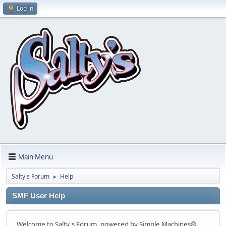
Log in
Main Menu
Salty's Forum
Help
►
SMF User Help
Welcome to Salty's Forum, powered by Simple Machines®