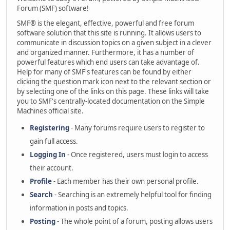
Forum (SMF) software!
SMF® is the elegant, effective, powerful and free forum
software solution that this site is running. It allows users to
communicate in discussion topics on a given subject in a clever
and organized manner. Furthermore, it has a number of
powerful features which end users can take advantage of.
Help for many of SMF's features can be found by either
clicking the question mark icon next to the relevant section or
by selecting one of the links on this page. These links will take
you to SMF's centrally-located documentation on the Simple
Machines official site.
Registering
- Many forums require users to register to
gain full access.
Logging In
- Once registered, users must login to access
their account.
Profile
- Each member has their own personal profile.
Search
- Searching is an extremely helpful tool for finding
information in posts and topics.
Posting
- The whole point of a forum, posting allows users