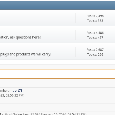
Posts: 2,498
Topics: 353
Posts: 4,486
ation, ask questions here!
Topics: 457
Posts: 2,687
 plugs and products we will carry!
Topics: 266
Member:
mport78
23, 03:56:32 PM)
4
- Most Online Ever: 85,095 (January 16, 2026, 02:54:31 PM)