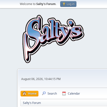
Welcome to
Salty's Forum
.
Log in
August 06, 2026, 10:44:15 PM
Home
Search
Calendar
Salty's Forum