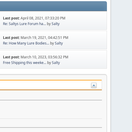
Last post:
April 08, 2021, 07:33:20 PM
Re: Saltys Lure Forum ha...
by
Salty
Last post:
March 19, 2021, 04:42:51 PM
Re: How Many Lure Bodies...
by
Salty
Last post:
March 10, 2023, 03:56:32 PM
Free Shipping this weeke...
by
Salty