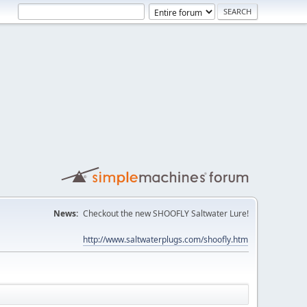
News:
Checkout the new SHOOFLY Saltwater Lure!
http://www.saltwaterplugs.com/shoofly.htm