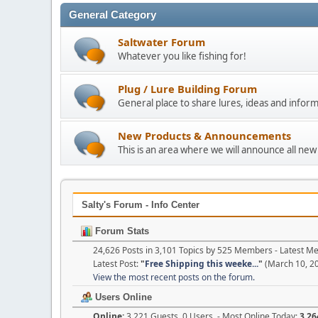
General Category
Saltwater Forum
Whatever you like fishing for!
Plug / Lure Building Forum
General place to share lures, ideas and inform
New Products & Announcements
This is an area where we will announce all new
Salty's Forum - Info Center
Forum Stats
24,626 Posts in 3,101 Topics by 525 Members - Latest 
Latest Post:
"
Free Shipping this weeke...
"
(March 10, 20
View the most recent posts on the forum.
Users Online
Online:
3,221 Guests, 0 Users - Most Online Today:
3,26