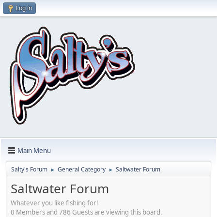
Log in
Main Menu
Salty's Forum
General Category
Saltwater Forum
►
►
Saltwater Forum
Whatever you like fishing for!
0 Members and 786 Guests are viewing this board.