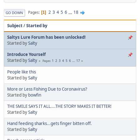
2
3
4
5
6
...
18
Pages
1
GO DOWN
Subject
/
Started by
Saltys Lure Forum has been unlocked!
Started by
Salty
Introduce Yourself
Started by
Salty
1
2
3
4
5
6
...
17
Pages
People like this
Started by
Salty
More or Less Fishing Due to Coronavirus?
Started by
bowfin
THE SMILE SAYS IT ALL....THE STORY MAKES IT BETTER!
Started by
Salty
Hand feeding sharks...gets finger bitten off.
Started by
Salty