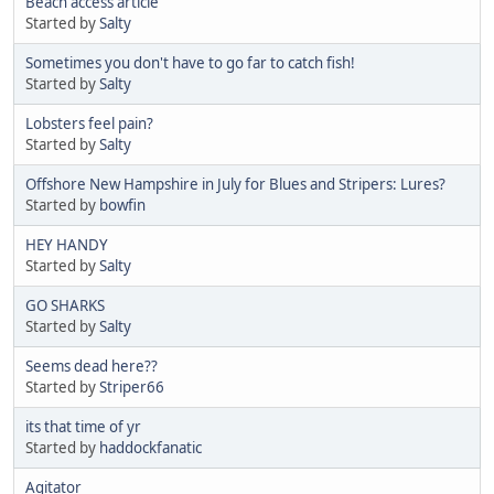
Beach access article
Started by
Salty
Sometimes you don't have to go far to catch fish!
Started by
Salty
Lobsters feel pain?
Started by
Salty
Offshore New Hampshire in July for Blues and Stripers: Lures?
Started by
bowfin
HEY HANDY
Started by
Salty
GO SHARKS
Started by
Salty
Seems dead here??
Started by
Striper66
its that time of yr
Started by
haddockfanatic
Agitator