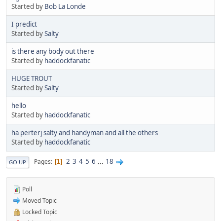
Started by
Bob La Londe
I predict
Started by
Salty
is there any body out there
Started by
haddockfanatic
HUGE TROUT
Started by
Salty
hello
Started by
haddockfanatic
ha perterj salty and handyman and all the others
Started by
haddockfanatic
2
3
4
5
6
...
18
Pages
1
GO UP
Poll
Moved Topic
Locked Topic