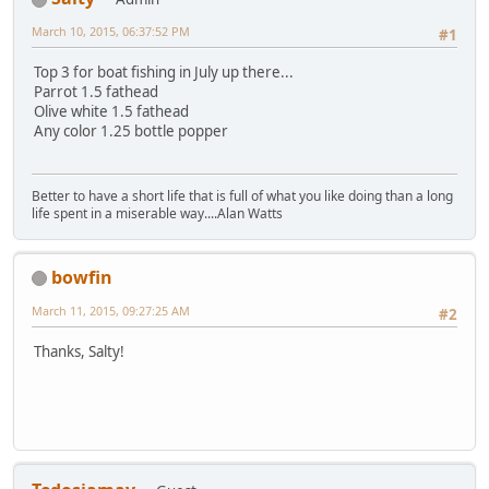
March 10, 2015, 06:37:52 PM
#1
Top 3 for boat fishing in July up there...
Parrot 1.5 fathead
Olive white 1.5 fathead
Any color 1.25 bottle popper
Better to have a short life that is full of what you like doing than a long
life spent in a miserable way....Alan Watts
bowfin
March 11, 2015, 09:27:25 AM
#2
Thanks, Salty!