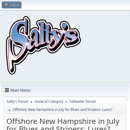
Log in
Main Menu
Salty's Forum
General Category
Saltwater Forum
►
►
Offshore New Hampshire in July for Blues and Stripers: Lures?
►
Offshore New Hampshire in July
for Blues and Stripers: Lures?