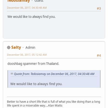
Tedosiamay
Guest
December 06, 2017, 04:30:48 AM
#3
We would like to always find you.
Salty
Admin
December 06, 2017, 05:12:42 AM
#4
dooshbag spammer from Thailand.
Quote from: Tedosiamay on December 06, 2017, 04:30:48 AM
We would like to always find you.
Better to have a short life that is full of what you like doing than a long
life spent in a miserable way....Alan Watts