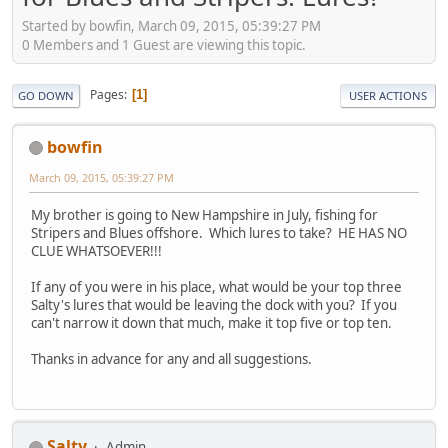
Started by bowfin, March 09, 2015, 05:39:27 PM
0 Members and 1 Guest are viewing this topic.
Pages
1
GO DOWN
USER ACTIONS
bowfin
March 09, 2015, 05:39:27 PM
My brother is going to New Hampshire in July, fishing for
Stripers and Blues offshore. Which lures to take? HE HAS NO
CLUE WHATSOEVER!!!
If any of you were in his place, what would be your top three
Salty's lures that would be leaving the dock with you? If you
can't narrow it down that much, make it top five or top ten.
Thanks in advance for any and all suggestions.
Salty
Admin