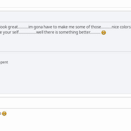
k great.........im gona have to make me some of those.........nice colors....
your self...............well there is something better.........
 spent
es