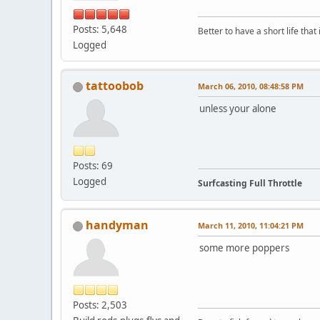
Posts: 5,648
Better to have a short life that
Logged
tattoobob
March 06, 2010, 08:48:58 PM
unless your alone
Posts: 69
Logged
Surfcasting Full Throttle
handyman
March 11, 2010, 11:04:21 PM
some more poppers
Posts: 2,503