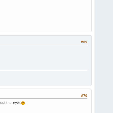
#69
#70
e out the eyes