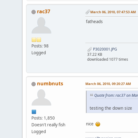
rac37
March 06, 2010, 07:47:53 AM
fatheads
Posts: 98
P3020001.JPG
Logged
37.22 KB
downloaded 1077 times
numbnuts
March 06, 2010, 09:20:27 AM
Quote from: rac37 on Mar
testing the down size
Posts: 1,850
nice
Doesn't really fish
Logged