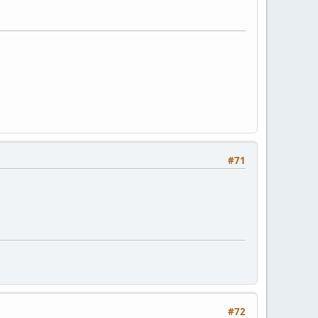
#71
#72