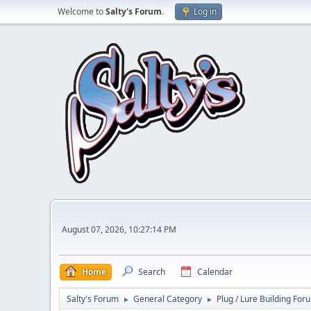
Welcome to
Salty's Forum
.
Log in
August 07, 2026, 10:27:14 PM
Home
Search
Calendar
Salty's Forum
General Category
Plug / Lure Building For
►
►