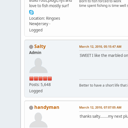
Build rods,plugs,flys and
Born to fish forced to work
love to fish mostly surf
time spent fishing is time well
Location: Ringoes
NewJersey -
Logged
Salty
March 12, 2010, 05:15:47 AM
Admin
SWEET I like the marbled o
Posts: 5,648
Better to have a short life that
Logged
handyman
March 12, 2010, 07:07:05 AM
thanks salty.......my next 