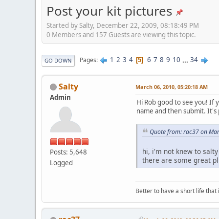
Post your kit pictures
Started by Salty, December 22, 2009, 08:18:49 PM
0 Members and 157 Guests are viewing this topic.
1
2
3
4
6
7
8
9
10
...
34
Pages
5
GO DOWN
Salty
March 06, 2010, 05:20:18 AM
Admin
Hi Rob good to see you! If y
name and then submit. It's 
Quote from: rac37 on Mar
hi, i'm not knew to salt
Posts: 5,648
there are some great pl
Logged
Better to have a short life that