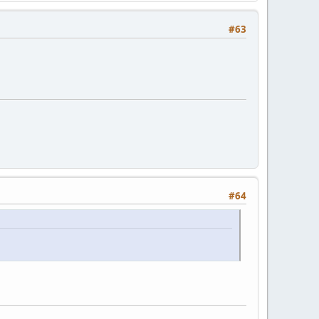
#63
#64