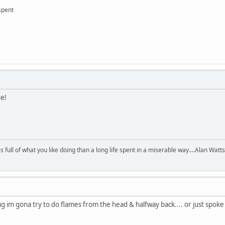
 spent
ne!
 is full of what you like doing than a long life spent in a miserable way....Alan Watts
plug im gona try to do flames from the head & halfway back.... or just spok