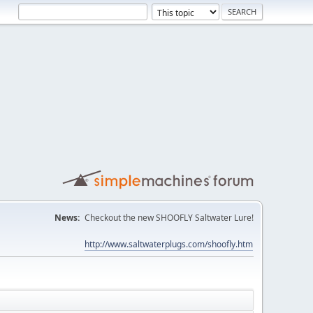
News:
Checkout the new SHOOFLY Saltwater Lure!
http://www.saltwaterplugs.com/shoofly.htm