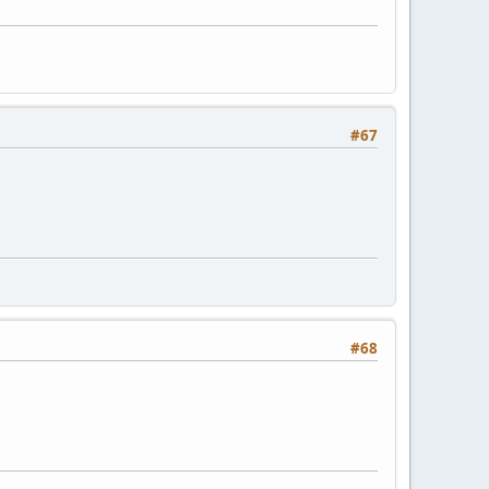
#67
#68