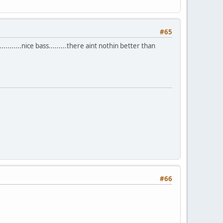
#65
.......nice bass.........there aint nothin better than
#66