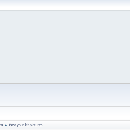
um
Post your kit pictures
►