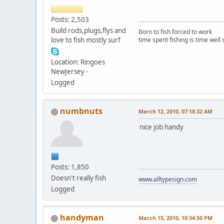
Posts: 2,503
Build rods,plugs,flys and
Born to fish forced to work
love to fish mostly surf
time spent fishing is time well
Location: Ringoes
NewJersey -
Logged
numbnuts
March 12, 2010, 07:18:32 AM
nice job handy
Posts: 1,850
Doesn't really fish
www.alltypesign.com
Logged
handyman
March 15, 2010, 10:34:50 PM