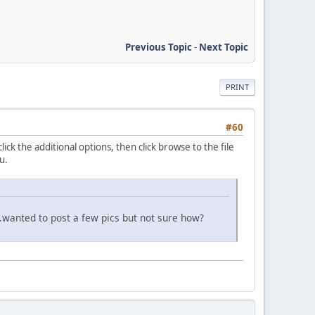
Previous Topic
-
Next Topic
PRINT
#60
ick the additional options, then click browse to the file
u.
it.wanted to post a few pics but not sure how?