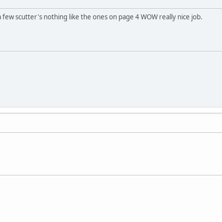
s a few scutter's nothing like the ones on page 4 WOW really nice job.