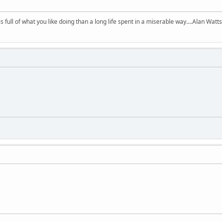
 is full of what you like doing than a long life spent in a miserable way....Alan Watts