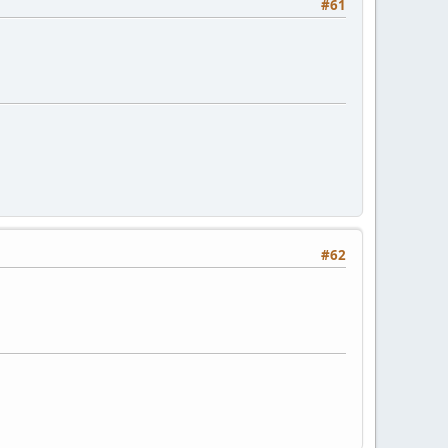
#61
#62