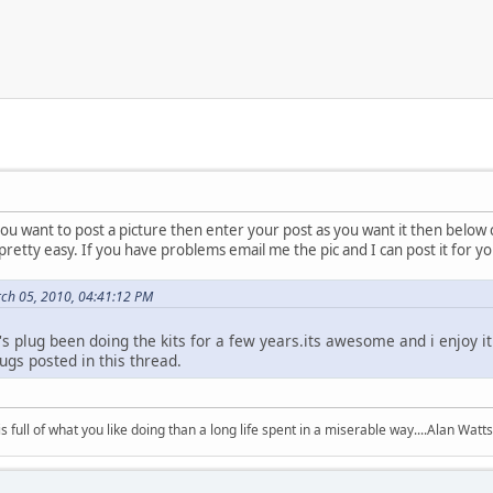
ou want to post a picture then enter your post as you want it then below cl
pretty easy. If you have problems email me the pic and I can post it for yo
ch 05, 2010, 04:41:12 PM
y's plug been doing the kits for a few years.its awesome and i enjoy 
ugs posted in this thread.
 is full of what you like doing than a long life spent in a miserable way....Alan Watts