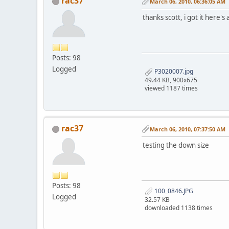
rac37
March 06, 2010, 06:36:05 AM
thanks scott, i got it here'
Posts: 98
Logged
P3020007.jpg
49.44 KB, 900x675
viewed 1187 times
rac37
March 06, 2010, 07:37:50 AM
testing the down size
Posts: 98
100_0846.JPG
Logged
32.57 KB
downloaded 1138 times