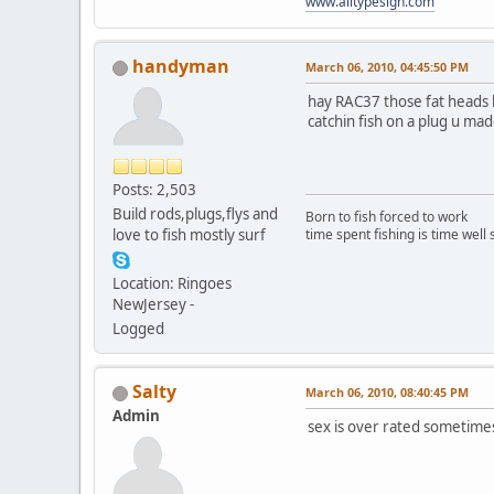
www.alltypesign.com
handyman
March 06, 2010, 04:45:50 PM
hay RAC37 those fat heads loo
catchin fish on a plug u made 
Posts: 2,503
Build rods,plugs,flys and
Born to fish forced to work
love to fish mostly surf
time spent fishing is time well
Location: Ringoes
NewJersey -
Logged
Salty
March 06, 2010, 08:40:45 PM
Admin
sex is over rated sometim