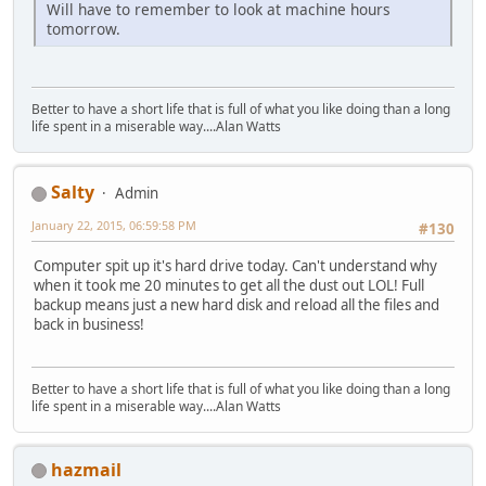
Will have to remember to look at machine hours
tomorrow.
Better to have a short life that is full of what you like doing than a long
life spent in a miserable way....Alan Watts
Salty
Admin
January 22, 2015, 06:59:58 PM
#130
Computer spit up it's hard drive today. Can't understand why
when it took me 20 minutes to get all the dust out LOL! Full
backup means just a new hard disk and reload all the files and
back in business!
Better to have a short life that is full of what you like doing than a long
life spent in a miserable way....Alan Watts
hazmail