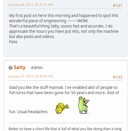
January 06, 2017, 05:25:47 PM
#131
My first post on here this morning and happened to spot this
wonderful piece of engineering ---------WOW.
That's a beautiful thing Salty, soooo fast and accurate, I do
appreciate the hours you have put into, not only the machine
but also posts and videos.
Pete
Salty
Admin
January 07, 2017, 02:49:47 PM
#132
Glad you like the stuff Hazmail. I've enabled alot of people to
fish lures that have been gone for 50 years and more. Alot of
fun. Usual headaches.
Better to have a short life that is full of what you like doing than a long