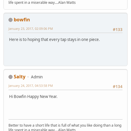
life spent in a miserable way....Alan Watts
bowfin
January 23, 2017, 02:09:06 PM
#133
Here is to hoping that every tap stays in one piece.
Salty
Admin
January 24, 2017, 04:53:58 PM
#134
Hi Bowfin Happy New Year.
Better to have a short life that is full of what you like doing than a long
life spent in a miserable way....Alan Watts