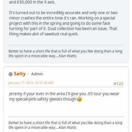
and 630,000 in the X axis.
It's turned out to be incredibly accurate and only one or two
minor crashes the entire time it's ran. Working on a special
project with this in the spring and going to do some face
turning for part of it. Dust collection has been an issue. That
thing makes alot of sawdust real quick.
Better to have a short life that is full of what you like doing than a long
life spent in a miserable way....Alan Watts
Salty
Admin
January 17, 2012, 07:31:46 AM
#122
Jeremy if your ever in the area I'll give you .05 tour you wear
my special pink safety glasses though
Better to have a short life that is full of what you like doing than a long
life spent in a miserable way....Alan Watts