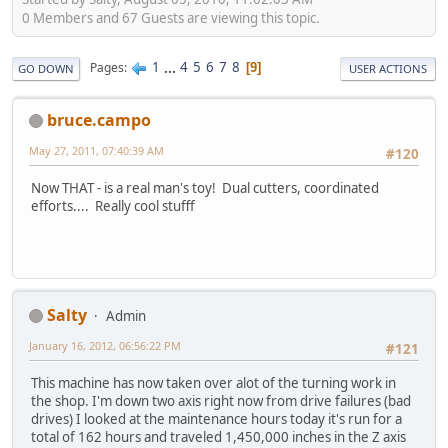
0 Members and 67 Guests are viewing this topic.
1
...
4
5
6
7
8
Pages
9
GO DOWN
USER ACTIONS
bruce.campo
May 27, 2011, 07:40:39 AM
#120
Now THAT - is a real man's toy! Dual cutters, coordinated
efforts.... Really cool stufff
Salty
Admin
January 16, 2012, 06:56:22 PM
#121
This machine has now taken over alot of the turning work in
the shop. I'm down two axis right now from drive failures (bad
drives) I looked at the maintenance hours today it's run for a
total of 162 hours and traveled 1,450,000 inches in the Z axis