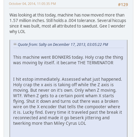
October 04, 2014, 11:05:35 PM
#129
Was looking at this today, machine has now moved more than
1.57 million inches. Still holds a .004 tolerance. Several hiccups
since it was built, most all attributed to sawdust. Gee I wonder
why LOL
Quote from: Salty on December 17, 2013, 03:05:22 PM
This machine went BONKERS today. Holy crap the thing
was moving by itself. it became THE TERMINATOR
I hit estop immediately. Assessed what just happened.
Holy crap the x axis is taking off while the Z axis is
moving. But never on it's own. Only when Z moving.
WTF. When Z gets to a certain point wham X starts
flying. Shut it down and turns out there was a broken
wire on the X encoder that tells the compooter where
it is. Lucky find. Every time it traveled past the break it
reconnected and made it go beserk jittering and
twerking more than Miley Cyrus LOL