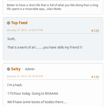
Better to have a short life that is full of what you like doing than a long
life spent in a miserable way....Alan Watts
Top Feed
January 27, 2012, 12:53:27 PM
#125
Scott,
That is a work of art........you have skills my friend !!!
Salty
Admin
January 27, 2012, 03:10:43 PM
#126
I'm a hack.
175/hour today. Going to RISAAAA
We'll have some boxes of bodies there....