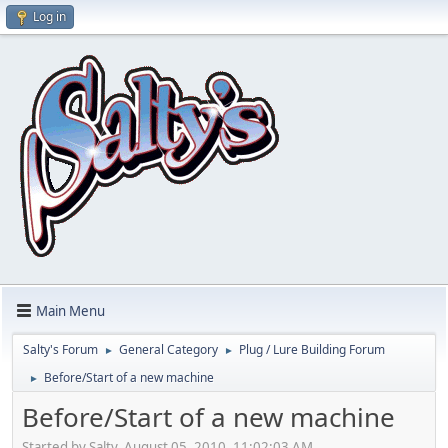
Log in
Main Menu
Salty's Forum
General Category
Plug / Lure Building Forum
►
►
Before/Start of a new machine
►
Before/Start of a new machine
Started by Salty, August 05, 2010, 11:02:03 AM