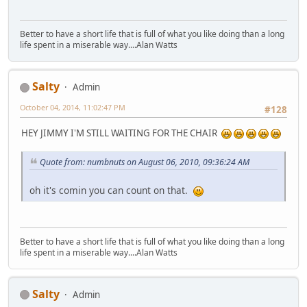
Better to have a short life that is full of what you like doing than a long
life spent in a miserable way....Alan Watts
Salty
Admin
October 04, 2014, 11:02:47 PM
#128
HEY JIMMY I'M STILL WAITING FOR THE CHAIR
Quote from: numbnuts on August 06, 2010, 09:36:24 AM
oh it's comin you can count on that.
Better to have a short life that is full of what you like doing than a long
life spent in a miserable way....Alan Watts
Salty
Admin