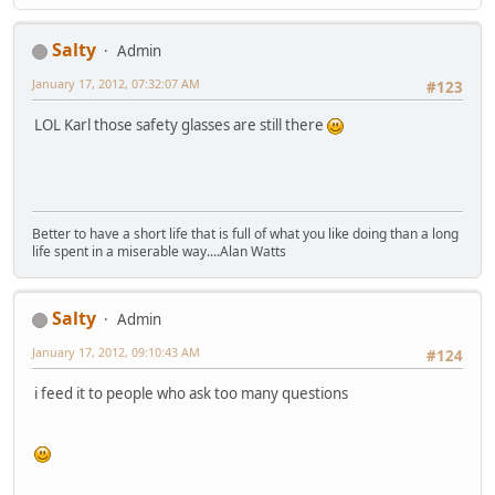
Salty
Admin
January 17, 2012, 07:32:07 AM
#123
LOL Karl those safety glasses are still there
Better to have a short life that is full of what you like doing than a long
life spent in a miserable way....Alan Watts
Salty
Admin
January 17, 2012, 09:10:43 AM
#124
i feed it to people who ask too many questions