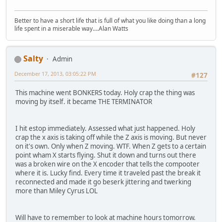
Better to have a short life that is full of what you like doing than a long
life spent in a miserable way....Alan Watts
Salty
Admin
December 17, 2013, 03:05:22 PM
#127
This machine went BONKERS today. Holy crap the thing was
moving by itself. it became THE TERMINATOR
I hit estop immediately. Assessed what just happened. Holy
crap the x axis is taking off while the Z axis is moving. But never
on it's own. Only when Z moving. WTF. When Z gets to a certain
point wham X starts flying. Shut it down and turns out there
was a broken wire on the X encoder that tells the compooter
where it is. Lucky find. Every time it traveled past the break it
reconnected and made it go beserk jittering and twerking
more than Miley Cyrus LOL
Will have to remember to look at machine hours tomorrow.