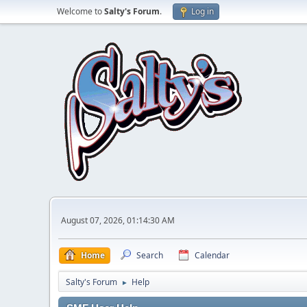
Welcome to
Salty's Forum
.
Log in
August 07, 2026, 01:14:30 AM
Home
Search
Calendar
Salty's Forum
Help
►