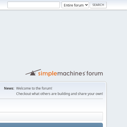
News:
Welcome to the forum!
Checkout what others are building and share your own!