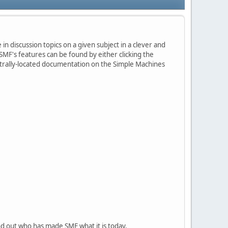
in discussion topics on a given subject in a clever and
MF's features can be found by either clicking the
centrally-located documentation on the Simple Machines
nd out who has made SMF what it is today.