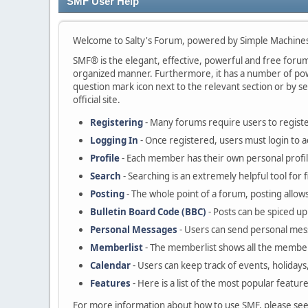
SMF User Help
Welcome to Salty's Forum, powered by Simple Machine
SMF® is the elegant, effective, powerful and free forum s
organized manner. Furthermore, it has a number of powe
question mark icon next to the relevant section or by se
official site.
Registering
- Many forums require users to register
Logging In
- Once registered, users must login to a
Profile
- Each member has their own personal profil
Search
- Searching is an extremely helpful tool for 
Posting
- The whole point of a forum, posting allow
Bulletin Board Code (BBC)
- Posts can be spiced up 
Personal Messages
- Users can send personal mes
Memberlist
- The memberlist shows all the member
Calendar
- Users can keep track of events, holidays
Features
- Here is a list of the most popular featur
For more information about how to use SMF, please se