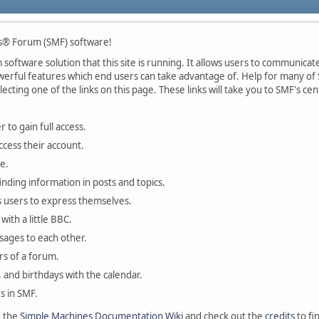
s® Forum (SMF) software!
oftware solution that this site is running. It allows users to communicate 
rful features which end users can take advantage of. Help for many of S
lecting one of the links on this page. These links will take you to SMF's 
 to gain full access.
ccess their account.
e.
finding information in posts and topics.
s users to express themselves.
with a little BBC.
sages to each other.
s of a forum.
, and birthdays with the calendar.
es in SMF.
e the
Simple Machines Documentation Wiki
and check out the
credits
to fi