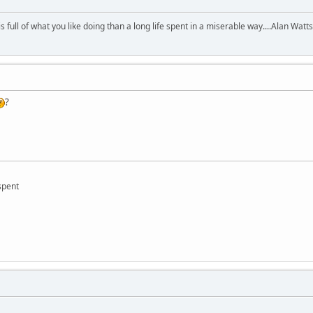
 is full of what you like doing than a long life spent in a miserable way....Alan Watts
?
 spent