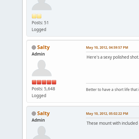
Posts: 51
Logged
Salty
May 10, 2012, 04:59:57 PM
Admin
Here's a sexy polished shot.
Posts: 5,648
Better to have a short life that
Logged
Salty
May 10, 2012, 05:02:22 PM
Admin
These mount with included cl