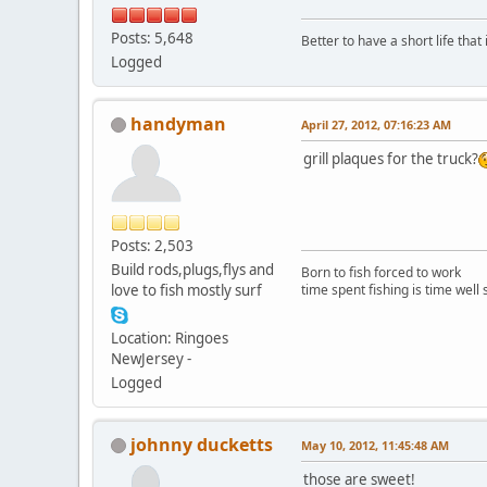
Posts: 5,648
Better to have a short life that
Logged
handyman
April 27, 2012, 07:16:23 AM
grill plaques for the truck?
Posts: 2,503
Build rods,plugs,flys and
Born to fish forced to work
love to fish mostly surf
time spent fishing is time well
Location: Ringoes
NewJersey -
Logged
johnny ducketts
May 10, 2012, 11:45:48 AM
those are sweet!