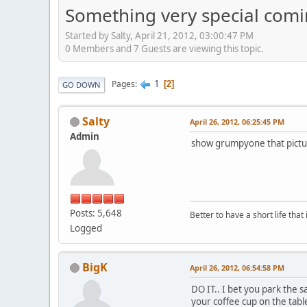
Something very special com
Started by Salty, April 21, 2012, 03:00:47 PM
0 Members and 7 Guests are viewing this topic.
1
Pages
2
GO DOWN
Salty
April 26, 2012, 06:25:45 PM
Admin
show grumpyone that picture
Posts: 5,648
Better to have a short life that
Logged
BigK
April 26, 2012, 06:54:58 PM
DO IT.. I bet you park the s
your coffee cup on the table