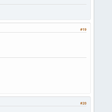
#19
#20