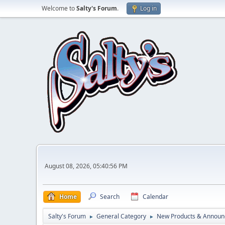
Welcome to
Salty's Forum
.
Log in
August 08, 2026, 05:40:56 PM
Home
Search
Calendar
Salty's Forum
General Category
New Products & Annou
►
►