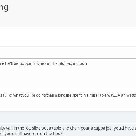
ing
 he'll be poppin stiches in the old bag incision
 is full of what you like doing than a long life spent in a miserable way....Alan Watts
alty van in the lot, slide out a table and chair, pour a cuppa joe, you'd hav
.. you'd still have 'em on the hook.