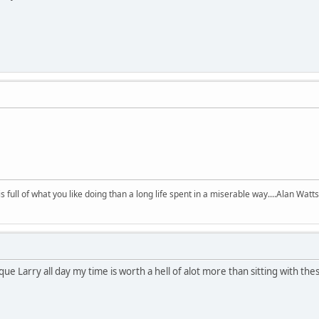
 is full of what you like doing than a long life spent in a miserable way....Alan Watts
rque Larry all day my time is worth a hell of alot more than sitting with th