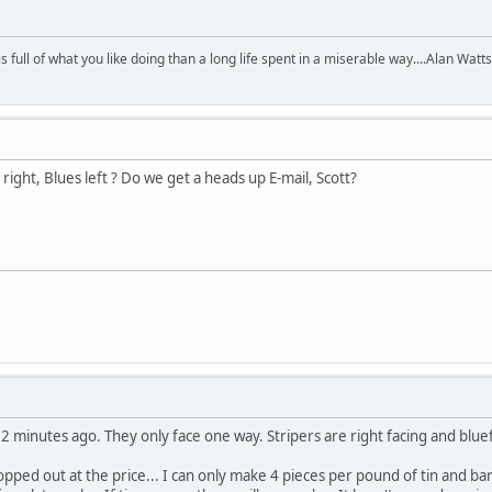
 is full of what you like doing than a long life spent in a miserable way....Alan Watts
 right, Blues left ? Do we get a heads up E-mail, Scott?
 2 minutes ago. They only face one way. Stripers are right facing and bluefi
opped out at the price... I can only make 4 pieces per pound of tin and ba