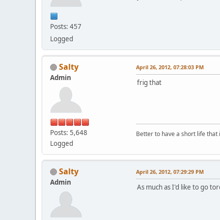
Posts: 457
Logged
Salty
April 26, 2012, 07:28:03 PM
Admin
frig that
Posts: 5,648
Better to have a short life that
Logged
Salty
April 26, 2012, 07:29:29 PM
Admin
As much as I'd like to go to