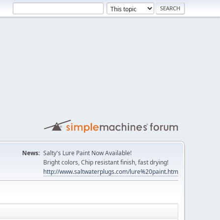
News:
Salty's Lure Paint Now Available!
Bright colors, Chip resistant finish, fast drying!
http://www.saltwaterplugs.com/lure%20paint.htm