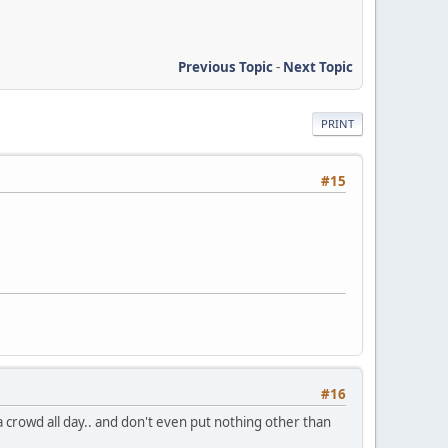
Previous Topic
-
Next Topic
PRINT
#15
#16
e a crowd all day.. and don't even put nothing other than