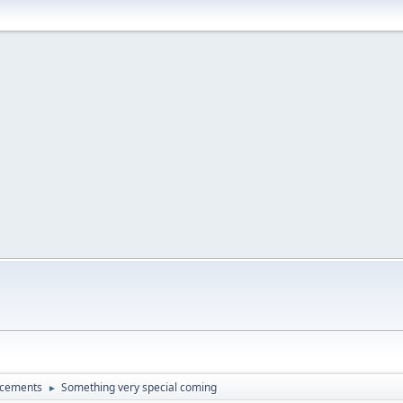
ncements
Something very special coming
►