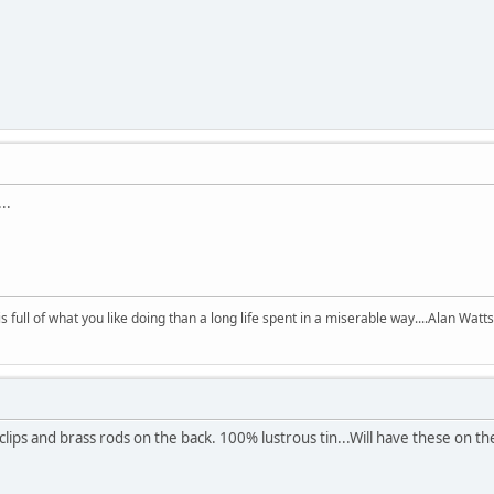
..
 is full of what you like doing than a long life spent in a miserable way....Alan Watts
ips and brass rods on the back. 100% lustrous tin...Will have these on the