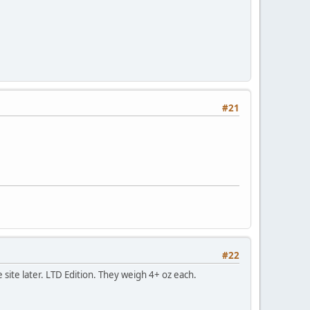
#21
#22
 site later. LTD Edition. They weigh 4+ oz each.