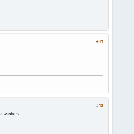
#17
#18
ese wankers.