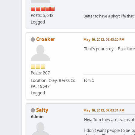
Posts: 5,648
Better to have a short life that
Logged
Croaker
May 10, 2012, 06:43:20 PM
That's puuurrdy... Bass face
Posts: 207
Location: Oley, Berks Co.
Tom C
PA. 19547
Logged
Salty
May 10, 2012, 07:03:31 PM
Admin
Hiya Tom they are live as of
I don't want people to be p