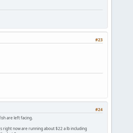
#23
#24
sh are left facing.
rs right now are running about $22 a lb including