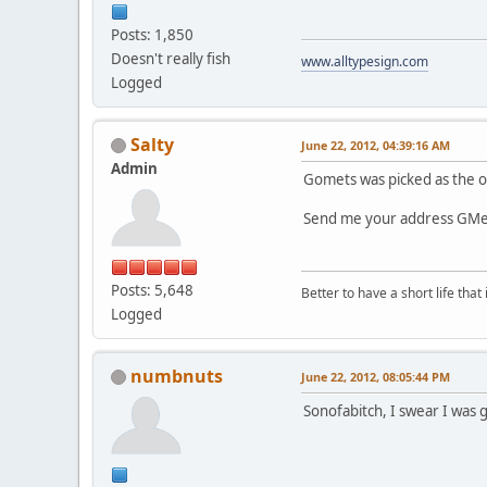
Posts: 1,850
Doesn't really fish
www.alltypesign.com
Logged
Salty
June 22, 2012, 04:39:16 AM
Admin
Gomets was picked as the o
Send me your address GMets 
Posts: 5,648
Better to have a short life that
Logged
numbnuts
June 22, 2012, 08:05:44 PM
Sonofabitch, I swear I was 