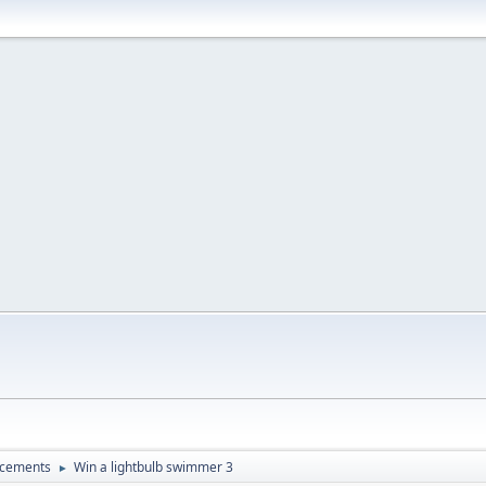
ncements
Win a lightbulb swimmer 3
►