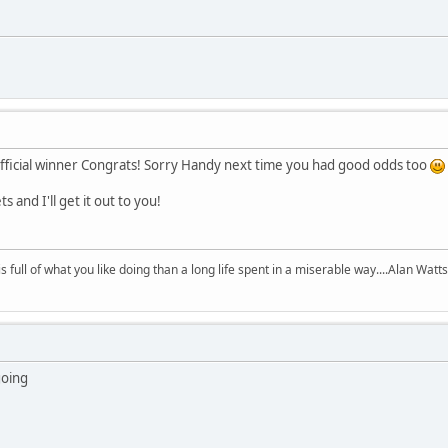
fficial winner Congrats! Sorry Handy next time you had good odds too
and I'll get it out to you!
 is full of what you like doing than a long life spent in a miserable way....Alan Watts
going