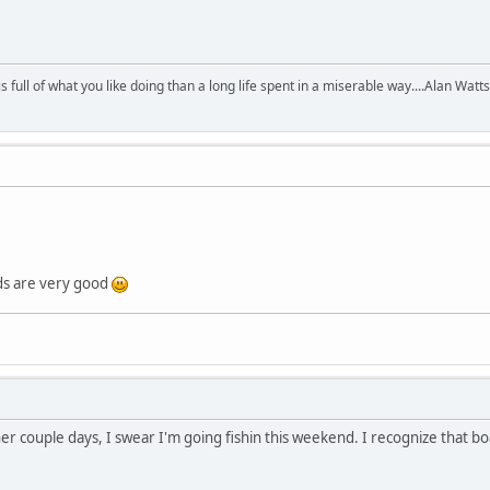
 is full of what you like doing than a long life spent in a miserable way....Alan Watts
ds are very good
er couple days, I swear I'm going fishin this weekend. I recognize that b