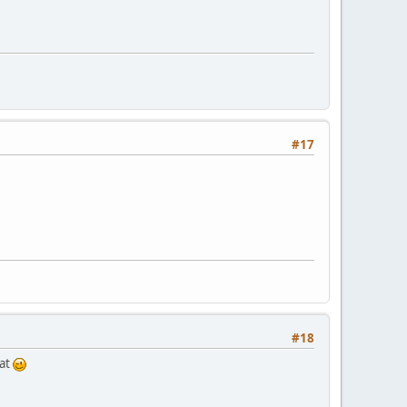
#17
#18
oat