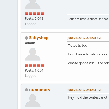
Posts: 5,648
Better to have a short life that
Logged
Saltyshop
June 21, 2012, 05:18:28 AM
Admin
Tic toc tic toc
Last chance to catch a rock
Whose gonna win....the od
Posts: 1,054
Logged
numbnuts
June 21, 2012, 09:40:13 PM
Hey, hold the contest anoth