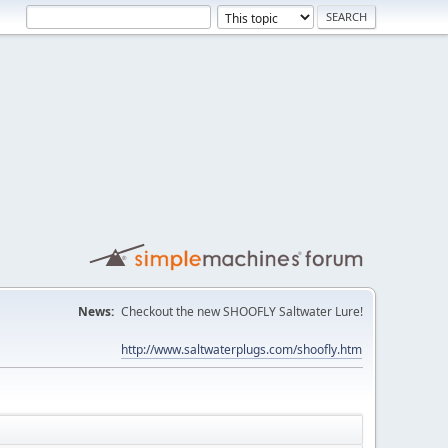
News:
Checkout the new SHOOFLY Saltwater Lure!
http://www.saltwaterplugs.com/shoofly.htm