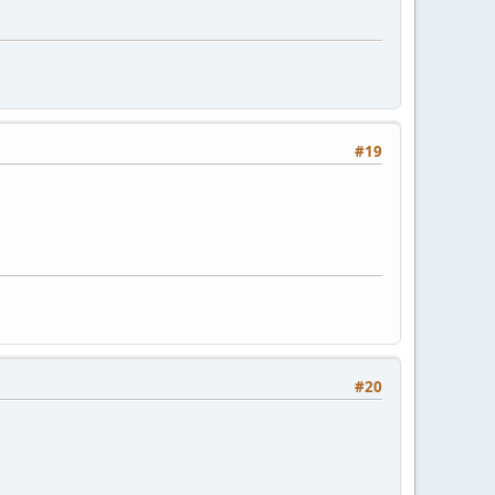
#19
#20