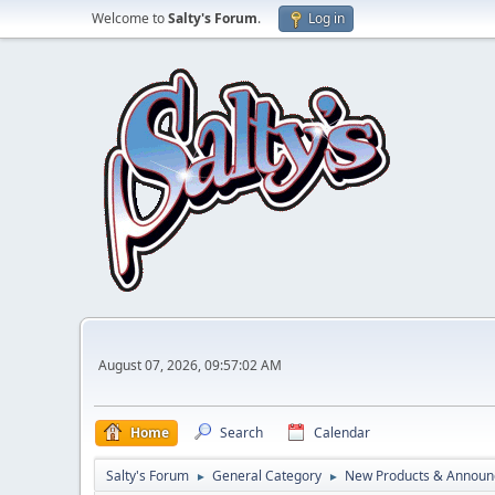
Welcome to
Salty's Forum
.
Log in
August 07, 2026, 09:57:02 AM
Home
Search
Calendar
Salty's Forum
General Category
New Products & Annou
►
►