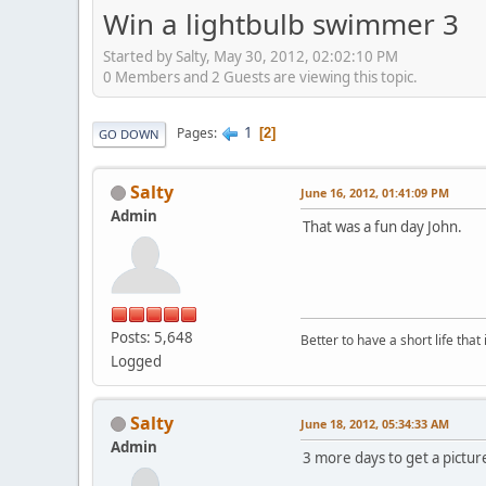
Win a lightbulb swimmer 3
Started by Salty, May 30, 2012, 02:02:10 PM
0 Members and 2 Guests are viewing this topic.
1
Pages
2
GO DOWN
Salty
June 16, 2012, 01:41:09 PM
Admin
That was a fun day John.
Posts: 5,648
Better to have a short life that
Logged
Salty
June 18, 2012, 05:34:33 AM
Admin
3 more days to get a picture 