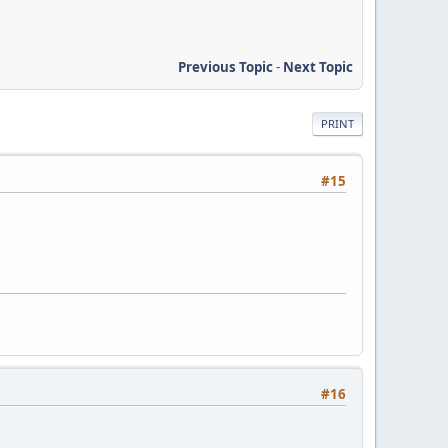
Previous Topic
-
Next Topic
PRINT
#15
#16