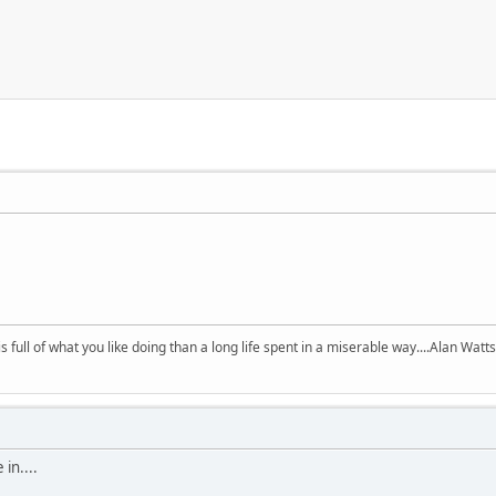
 is full of what you like doing than a long life spent in a miserable way....Alan Watts
in....