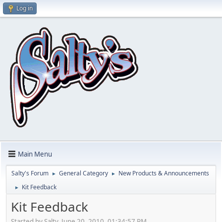
Log in
Main Menu
Salty's Forum
General Category
New Products & Announcements
►
►
Kit Feedback
►
Kit Feedback
Started by Salty, June 20, 2010, 01:34:57 PM