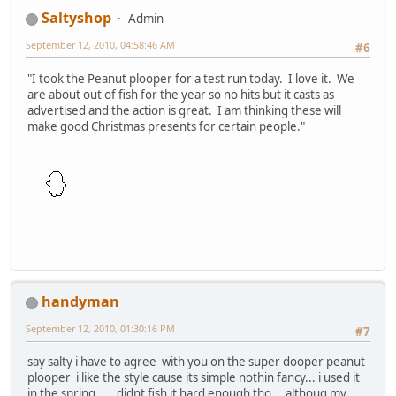
Saltyshop
Admin
September 12, 2010, 04:58:46 AM
#6
"I took the Peanut plooper for a test run today. I love it. We
are about out of fish for the year so no hits but it casts as
advertised and the action is great. I am thinking these will
make good Christmas presents for certain people."
handyman
September 12, 2010, 01:30:16 PM
#7
say salty i have to agree with you on the super dooper peanut
plooper i like the style cause its simple nothin fancy... i used it
in the spring......didnt fish it hard enough tho....althoug my