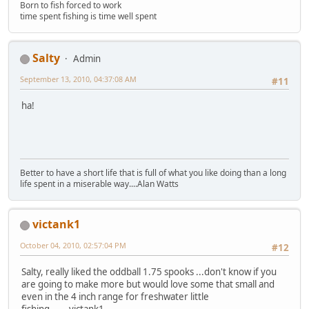
Born to fish forced to work
time spent fishing is time well spent
Salty
Admin
September 13, 2010, 04:37:08 AM
#11
ha!
Better to have a short life that is full of what you like doing than a long
life spent in a miserable way....Alan Watts
victank1
October 04, 2010, 02:57:04 PM
#12
Salty, really liked the oddball 1.75 spooks ...don't know if you
are going to make more but would love some that small and
even in the 4 inch range for freshwater little
fishing,,.....victank1