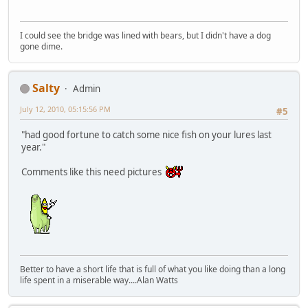
I could see the bridge was lined with bears, but I didn't have a dog
gone dime.
Salty
Admin
July 12, 2010, 05:15:56 PM
#5
"had good fortune to catch some nice fish on your lures last
year."
Comments like this need pictures
Better to have a short life that is full of what you like doing than a long
life spent in a miserable way....Alan Watts