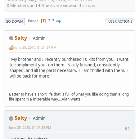
0 Members and 4 Guests are viewing this topic.
2
3
Pages
1
GO DOWN
USER ACTIONS
Salty
Admin
June 20, 2010, 01:34:57 PM
"My brother and I recently purchased 10 kits from you. I want
to compliment you on them. Nicely finished, consistently
shaped, and all the parts necessary. I am thrilled with them. I
will be back for more."
Better to have a short life that is full of what you like doing than a long
life spent in a miserable way....Alan Watts
Salty
Admin
June 25, 2010, 01:07:29 PM
#1