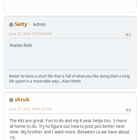
Salty
Admin
June 27, 2010, 03:13:26 PM
#3
thanks Rob!
Better to have a short life that is full of what you like doing than a long
life spent in a miserable way....Alan Watts
shrub
June 27, 2010, 08:01:20 PM
#4
The kits are great. Fun to do and my 8 year helps too. 3 more
at home to do. Try to figure out how to post pics better next
time. My brother and I want more. Between us we have about
10.