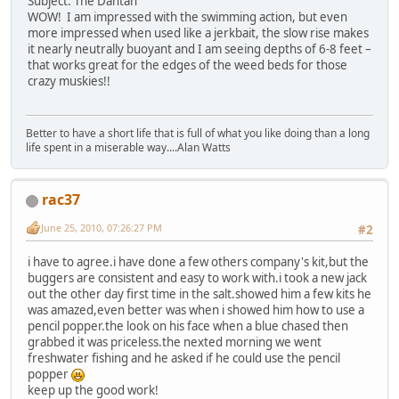
Subject: The Dahtah
WOW! I am impressed with the swimming action, but even
more impressed when used like a jerkbait, the slow rise makes
it nearly neutrally buoyant and I am seeing depths of 6-8 feet –
that works great for the edges of the weed beds for those
crazy muskies!!
Better to have a short life that is full of what you like doing than a long
life spent in a miserable way....Alan Watts
rac37
June 25, 2010, 07:26:27 PM
#2
i have to agree.i have done a few others company's kit,but the
buggers are consistent and easy to work with.i took a new jack
out the other day first time in the salt.showed him a few kits he
was amazed,even better was when i showed him how to use a
pencil popper.the look on his face when a blue chased then
grabbed it was priceless.the nexted morning we went
freshwater fishing and he asked if he could use the pencil
popper
keep up the good work!