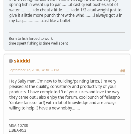
spring fishin wasnt up to par........it cast great pushes alot of
water...........i do cheat a little.......i add 1/2 a tail weight just to
give it a little more punch threw the wind........i always got 3 in
my bag................cast like a bullet
Born to fish forced to work
time spent fishing is time well spent
skiddd
September 12, 2010, 04:30:52 PM
#8
Hey Salty man, I'm new to building/painting lures, I'm very
pleased at the quality, consistancy and productivity of your
products. I have completed 9 of your lures and love the way
they came out I also enjoy the forum, cool bunch of fellas(no
Yankee fans so far!) with a lot of knowledge and are always
willing to help. I have a new hobby.......
MSA-10730
LIBBA-952