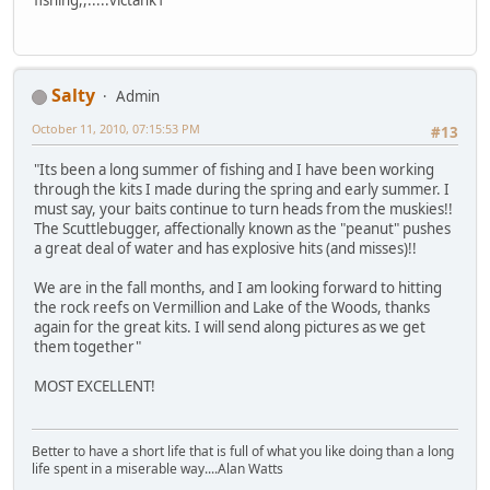
Salty
Admin
October 11, 2010, 07:15:53 PM
#13
"Its been a long summer of fishing and I have been working
through the kits I made during the spring and early summer. I
must say, your baits continue to turn heads from the muskies!!
The Scuttlebugger, affectionally known as the "peanut" pushes
a great deal of water and has explosive hits (and misses)!!
We are in the fall months, and I am looking forward to hitting
the rock reefs on Vermillion and Lake of the Woods, thanks
again for the great kits. I will send along pictures as we get
them together"
MOST EXCELLENT!
Better to have a short life that is full of what you like doing than a long
life spent in a miserable way....Alan Watts