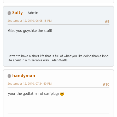
Salty
Admin
September 12, 2010, 06:05:15 PM
#9
Glad you guys like the stuff!
Better to have a short life that is full of what you like doing than a long
life spent in a miserable way....Alan Watts
handyman
September 12, 2010, 07:34:40 PM
#10
your the godfather of surfplugs