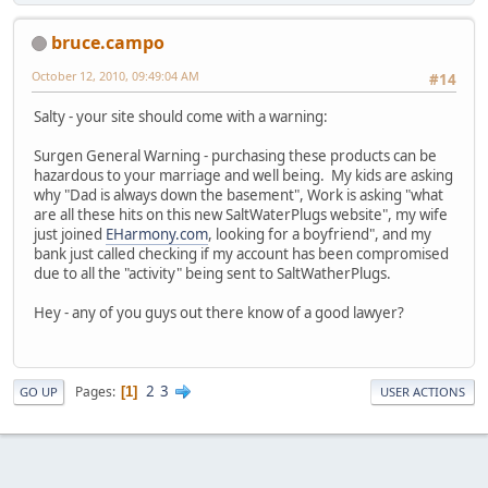
bruce.campo
October 12, 2010, 09:49:04 AM
#14
Salty - your site should come with a warning:
Surgen General Warning - purchasing these products can be
hazardous to your marriage and well being. My kids are asking
why "Dad is always down the basement", Work is asking "what
are all these hits on this new SaltWaterPlugs website", my wife
just joined
EHarmony.com
, looking for a boyfriend", and my
bank just called checking if my account has been compromised
due to all the "activity" being sent to SaltWatherPlugs.
Hey - any of you guys out there know of a good lawyer?
2
3
Pages
1
GO UP
USER ACTIONS