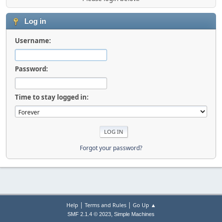
Log in
Username:
Password:
Time to stay logged in:
Forgot your password?
|
|
Help
Terms and Rules
Go Up ▲
,
SMF 2.1.4 © 2023
Simple Machines