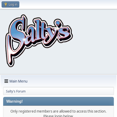
Log in
Main Menu
Salty's Forum
Warning!
Only registered members are allowed to access this section.
Please login below.