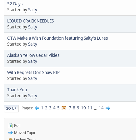
52 Days
Started by
Salty
LIQUID CRACK NEEDLES
Started by
Salty
OTW Make a Wish Foundation featuring Salty's Lures
Started by
Salty
Alaskan Yellow Cedar Pikies
Started by
Salty
With Regrets Don Shaw RIP
Started by
Salty
Thank You
Started by
Salty
1
2
3
4
5
7
8
9
10
11
...
14
Pages
6
GO UP
Poll
Moved Topic
Locked Topic