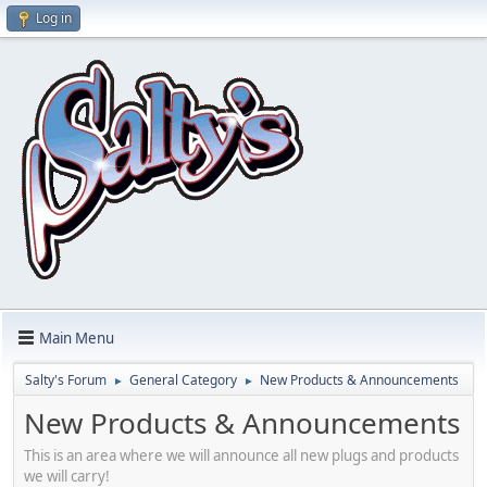
Log in
Main Menu
Salty's Forum
General Category
New Products & Announcements
►
►
New Products & Announcements
This is an area where we will announce all new plugs and products
we will carry!