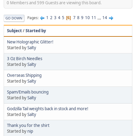
0 Members and 599 Guests are viewing this board.
1
2
3
4
5
7
8
9
10
11
...
14
Pages
6
GO DOWN
Subject
/
Started by
New Holographic Glitter!
Started by
Salty
3 Oz Birch Needles
Started by
Salty
Overseas Shipping
Started by
Salty
Spam/Emails bouncing
Started by
Salty
Godzilla Tail weights back in stock and more!
Started by
Salty
Thank you for the shirt
Started by
nip