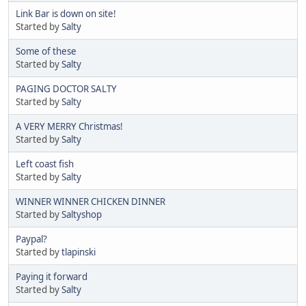
Link Bar is down on site!
Started by
Salty
Some of these
Started by
Salty
PAGING DOCTOR SALTY
Started by
Salty
A VERY MERRY Christmas!
Started by
Salty
Left coast fish
Started by
Salty
WINNER WINNER CHICKEN DINNER
Started by
Saltyshop
Paypal?
Started by
tlapinski
Paying it forward
Started by
Salty