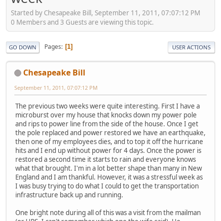
Started by Chesapeake Bill, September 11, 2011, 07:07:12 PM
0 Members and 3 Guests are viewing this topic.
Pages
1
GO DOWN
USER ACTIONS
Chesapeake Bill
September 11, 2011, 07:07:12 PM
The previous two weeks were quite interesting. First I have a
microburst over my house that knocks down my power pole
and rips to power line from the side of the house. Once I get
the pole replaced and power restored we have an earthquake,
then one of my employees dies, and to top it off the hurricane
hits and I end up without power for 4 days. Once the power is
restored a second time it starts to rain and everyone knows
what that brought. I'm in a lot better shape than many in New
England and I am thankful. However, it was a stressful week as
I was busy trying to do what I could to get the transportation
infrastructure back up and running.
One bright note during all of this was a visit from the mailman