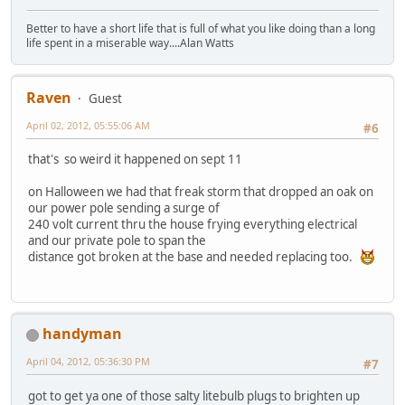
Better to have a short life that is full of what you like doing than a long
life spent in a miserable way....Alan Watts
Raven
Guest
April 02, 2012, 05:55:06 AM
#6
that's so weird it happened on sept 11
on Halloween we had that freak storm that dropped an oak on
our power pole sending a surge of
240 volt current thru the house frying everything electrical
and our private pole to span the
distance got broken at the base and needed replacing too.
handyman
April 04, 2012, 05:36:30 PM
#7
got to get ya one of those salty litebulb plugs to brighten up