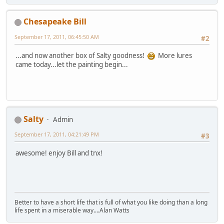
Chesapeake Bill
September 17, 2011, 06:45:50 AM
#2
...and now another box of Salty goodness!
More lures
came today...let the painting begin...
Salty
Admin
September 17, 2011, 04:21:49 PM
#3
awesome! enjoy Bill and tnx!
Better to have a short life that is full of what you like doing than a long
life spent in a miserable way....Alan Watts