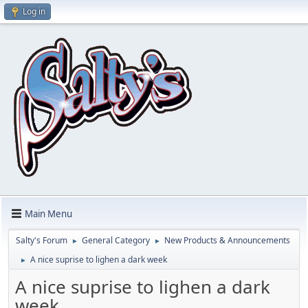
Log in
Main Menu
Salty's Forum
General Category
New Products & Announcements
►
►
A nice suprise to lighen a dark week
►
A nice suprise to lighen a dark
week