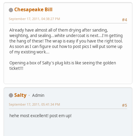
Chesapeake Bill
September 17, 2011, 04:38:27 PM
#4
Already have almost all of them drying after sanding,
weighting, and sealing...white undercoat is next...I'm getting
the hang of these! The wrap is easy if you have the right tool.
As soon as I can figure out how to post pics I will put some up
of my existing work...
Opening a box of Salty's plug kits is like seeing the golden
ticket!!!
Salty
Admin
September 17, 2011, 05:41:34 PM
#5
hehe most excellent! post em up!