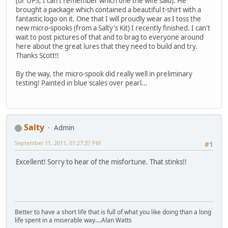
(or UPS, I can't remember which one the wife said). He
brought a package which contained a beautiful t-shirt with a
fantastic logo on it. One that I will proudly wear as I toss the
new micro-spooks (from a Salty's Kit) I recently finished. I can't
wait to post pictures of that and to brag to everyone around
here about the great lures that they need to build and try.
Thanks Scott!!
By the way, the micro-spook did really well in preliminary
testing! Painted in blue scales over pearl...
Salty
Admin
September 11, 2011, 07:27:37 PM
#1
Excellent! Sorry to hear of the misfortune. That stinks!!
Better to have a short life that is full of what you like doing than a long
life spent in a miserable way....Alan Watts