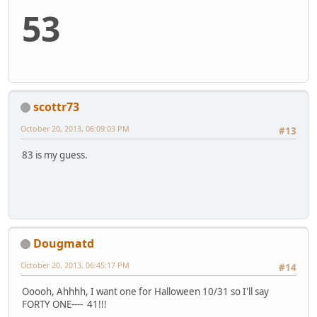
53
scottr73
October 20, 2013, 06:09:03 PM
#13
83 is my guess.
Dougmatd
October 20, 2013, 06:45:17 PM
#14
Ooooh, Ahhhh, I want one for Halloween 10/31 so I'll say
FORTY ONE---- 41!!!