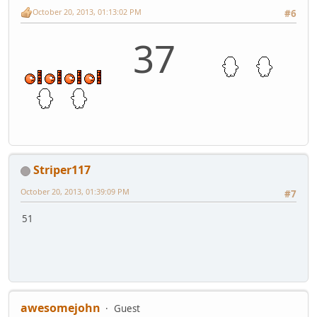
October 20, 2013, 01:13:02 PM
#6
37
Striper117
October 20, 2013, 01:39:09 PM
#7
51
awesomejohn
Guest