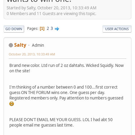
Started by Salty, October 20, 2013, 10:33:49 AM
0 Members and 11 Guests are viewing this topic.
2
3
Pages
1
GO DOWN
USER ACTIONS
Salty
Admin
October 20, 2013, 10:33:49 AM
Brand new color. Ltd run of 2 oz dahtahs. Wicked Squidly. Now
on the site!
I'm thinking of a number between 0 and 100...first correct
guess ON THE FORUM wins one. One guess per day.
Registered members only. Pay attention to numbers guessed
PLEASE DON'T EMAIL ME YOUR GUESS. LOL I had abt 50
people email me guesses last time.