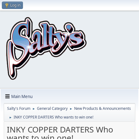
Log in
Main Menu
Salty's Forum
General Category
New Products & Announcements
►
►
INKY COPPER DARTERS Who wants to win one!
►
INKY COPPER DARTERS Who
wants to win one!