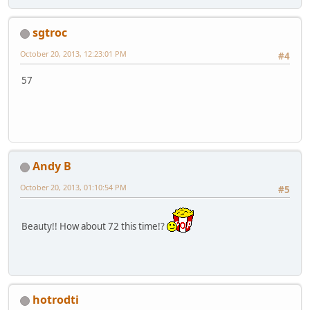
sgtroc
October 20, 2013, 12:23:01 PM
#4
57
Andy B
October 20, 2013, 01:10:54 PM
#5
Beauty!! How about 72 this time!?
hotrodti