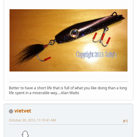
Better to have a short life that is full of what you like doing than a long
life spent in a miserable way....Alan Watts
vietvet
October 20, 2013, 11:10:41 AM
#1