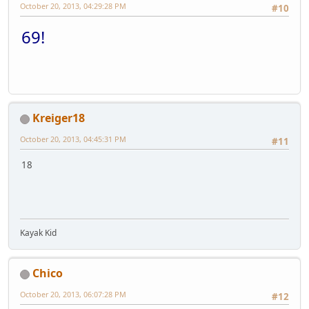
October 20, 2013, 04:29:28 PM
#10
69!
Kreiger18
October 20, 2013, 04:45:31 PM
#11
18
Kayak Kid
Chico
October 20, 2013, 06:07:28 PM
#12