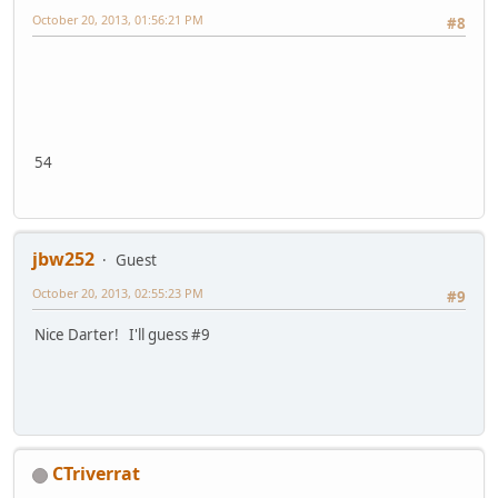
October 20, 2013, 01:56:21 PM
#8
54
jbw252
Guest
October 20, 2013, 02:55:23 PM
#9
Nice Darter! I'll guess #9
CTriverrat