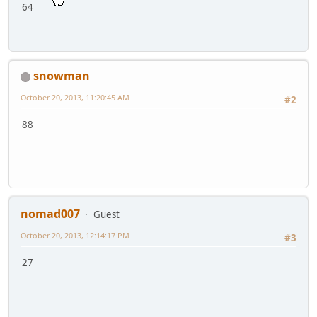
64
snowman
October 20, 2013, 11:20:45 AM
#2
88
nomad007
Guest
October 20, 2013, 12:14:17 PM
#3
27