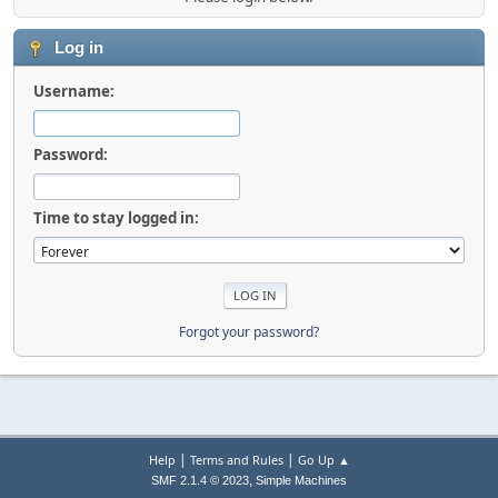
Log in
Username:
Password:
Time to stay logged in:
Forgot your password?
|
|
Help
Terms and Rules
Go Up ▲
,
SMF 2.1.4 © 2023
Simple Machines