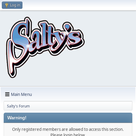
Log in
Main Menu
Salty's Forum
Warning!
Only registered members are allowed to access this section.
Please login below.