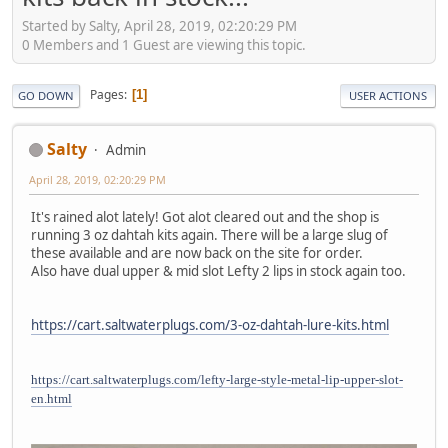
Started by Salty, April 28, 2019, 02:20:29 PM
0 Members and 1 Guest are viewing this topic.
Pages
1
GO DOWN
USER ACTIONS
Salty
Admin
April 28, 2019, 02:20:29 PM
It's rained alot lately! Got alot cleared out and the shop is
running 3 oz dahtah kits again. There will be a large slug of
these available and are now back on the site for order.
Also have dual upper & mid slot Lefty 2 lips in stock again too.
https://cart.saltwaterplugs.com/3-oz-dahtah-lure-kits.html
https://cart.saltwaterplugs.com/lefty-large-style-metal-lip-upper-slot-
en.html