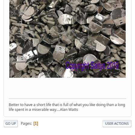
Better to have a short life that is full of what you like doing than a long
life spent in a miserable way....Alan Watts
Pages
1
GO UP
USER ACTIONS