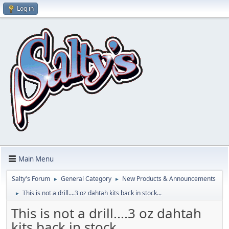
Log in
Main Menu
Salty's Forum
General Category
New Products & Announcements
►
►
This is not a drill....3 oz dahtah kits back in stock...
►
This is not a drill....3 oz dahtah
kits back in stock...