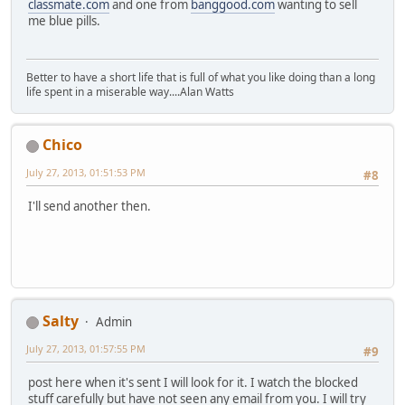
classmate.com
and one from
banggood.com
wanting to sell
me blue pills.
Better to have a short life that is full of what you like doing than a long
life spent in a miserable way....Alan Watts
Chico
July 27, 2013, 01:51:53 PM
#8
I'll send another then.
Salty
Admin
July 27, 2013, 01:57:55 PM
#9
post here when it's sent I will look for it. I watch the blocked
stuff carefully but have not seen any email from you. I will try