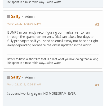
life spent in a miserable way....Alan Watts
Salty
Admin
March 21, 2013, 08:00:42 PM
#2
BUMP I'm currently reconfiguring our mail server to run
through the spamdrain servers. DNS can take a few days to
fully propagate so if you send an email it may not be seen right
away depending on where the dns is updated in the world.
Better to have a short life that is full of what you like doing than a long
life spent in a miserable way....Alan Watts
Salty
Admin
March 22, 2013, 10:36:21 AM
#3
Is up and working again. NO MORE SPAM. EVER.