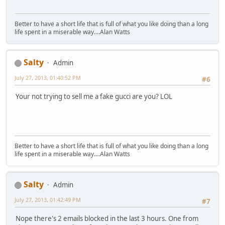
Better to have a short life that is full of what you like doing than a long
life spent in a miserable way....Alan Watts
Salty
Admin
July 27, 2013, 01:40:52 PM
#6
Your not trying to sell me a fake gucci are you? LOL
Better to have a short life that is full of what you like doing than a long
life spent in a miserable way....Alan Watts
Salty
Admin
July 27, 2013, 01:42:49 PM
#7
Nope there's 2 emails blocked in the last 3 hours. One from