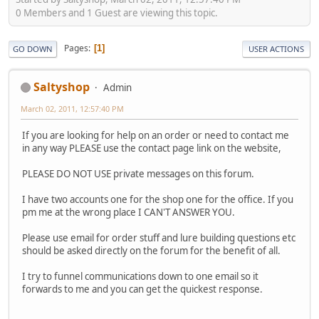
0 Members and 1 Guest are viewing this topic.
Pages
1
GO DOWN
USER ACTIONS
Saltyshop
Admin
March 02, 2011, 12:57:40 PM
If you are looking for help on an order or need to contact me
in any way PLEASE use the contact page link on the website,
PLEASE DO NOT USE private messages on this forum.
I have two accounts one for the shop one for the office. If you
pm me at the wrong place I CAN'T ANSWER YOU.
Please use email for order stuff and lure building questions etc
should be asked directly on the forum for the benefit of all.
I try to funnel communications down to one email so it
forwards to me and you can get the quickest response.