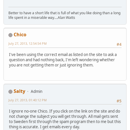
Better to have a short life that is full of what you like doing than a long
life spent in a miserable way....Alan Watts
Chico
July 27, 2013, 12:54:54 PM
#4
I've been using the correct email as listed on the site to ask a
question and had nothing back, I'm left wondering whether
you are not getting them or just ignoring them.
Salty
Admin
July 27, 2013, 01:40:12 PM
#5
I ignore no-one Chico. If you click on the link on the site and do
not change the subject you will get through. All mail gets sent
to Sweden first through the spam program then to me but this
thing is accurate. I get emails every day.