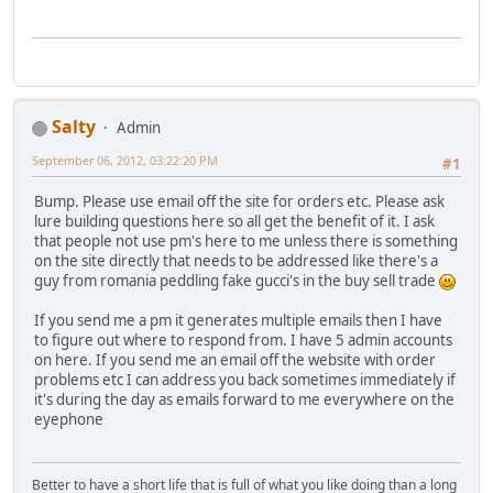
Salty
Admin
September 06, 2012, 03:22:20 PM
#1
Bump. Please use email off the site for orders etc. Please ask
lure building questions here so all get the benefit of it. I ask
that people not use pm's here to me unless there is something
on the site directly that needs to be addressed like there's a
guy from romania peddling fake gucci's in the buy sell trade
If you send me a pm it generates multiple emails then I have
to figure out where to respond from. I have 5 admin accounts
on here. If you send me an email off the website with order
problems etc I can address you back sometimes immediately if
it's during the day as emails forward to me everywhere on the
eyephone
Better to have a short life that is full of what you like doing than a long