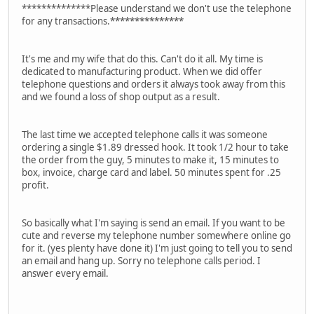
**************Please understand we don't use the telephone
for any transactions.***************
It's me and my wife that do this. Can't do it all. My time is
dedicated to manufacturing product. When we did offer
telephone questions and orders it always took away from this
and we found a loss of shop output as a result.
The last time we accepted telephone calls it was someone
ordering a single $1.89 dressed hook. It took 1/2 hour to take
the order from the guy, 5 minutes to make it, 15 minutes to
box, invoice, charge card and label. 50 minutes spent for .25
profit.
So basically what I'm saying is send an email. If you want to be
cute and reverse my telephone number somewhere online go
for it. (yes plenty have done it) I'm just going to tell you to send
an email and hang up. Sorry no telephone calls period. I
answer every email.