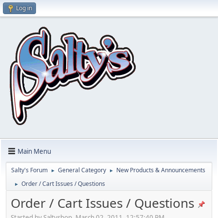
Log in
Main Menu
Salty's Forum
General Category
New Products & Announcements
►
►
Order / Cart Issues / Questions
►
Order / Cart Issues / Questions
Started by Saltyshop, March 02, 2011, 12:57:40 PM