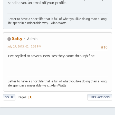
sending you an email off your profile.
Better to have a short life that is full of what you like doing than a long
life spent in a miserable way....Alan Watts
Salty
Admin
July 27, 2013, 02:12:32 PM
#10
I've replied to several now. Yes they came through fine.
Better to have a short life that is full of what you like doing than a long
life spent in a miserable way....Alan Watts
Pages
1
GO UP
USER ACTIONS