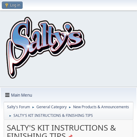
Log in
Main Menu
Salty's Forum
General Category
New Products & Announcements
►
►
SALTY'S KIT INSTRUCTIONS & FINISHING TIPS
►
SALTY'S KIT INSTRUCTIONS &
FINISHING TIPS