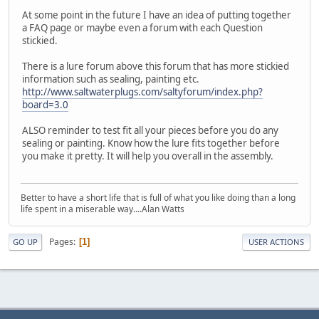
At some point in the future I have an idea of putting together
a FAQ page or maybe even a forum with each Question
stickied.
There is a lure forum above this forum that has more stickied
information such as sealing, painting etc.
http://www.saltwaterplugs.com/saltyforum/index.php?
board=3.0
ALSO reminder to test fit all your pieces before you do any
sealing or painting. Know how the lure fits together before
you make it pretty. It will help you overall in the assembly.
Better to have a short life that is full of what you like doing than a long
life spent in a miserable way....Alan Watts
Pages
1
GO UP
USER ACTIONS