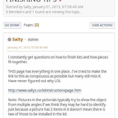
Started by Salty, January 01, 2013, 07:58:40 AM
0 Members and 1 Guest are viewing this topic.
Pages
1
GO DOWN
USER ACTIONS
Salty
Admin
January 01, 2013, 07:58:40 AM
I constantly get questions on how to finish kits and how pieces
fit together.
THIS page has everything in one place. I've tried to make the
link to this as conspicuous as possible but many still miss it.
Have never figured out why LOL
http://www.saltys.co/kitinstructionspage.htm
Note: Pictures in the pictorials typically try to show the object
from multiple angles if we think they may be hard to identify.
Just because a picture has 2 items in it doesn't mean there is
two of those to be installed in the kit.